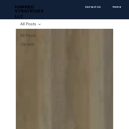
HARNED
Contact Us
Home
STRATEGIES
LLC
All Posts
All Posts
Op-eds