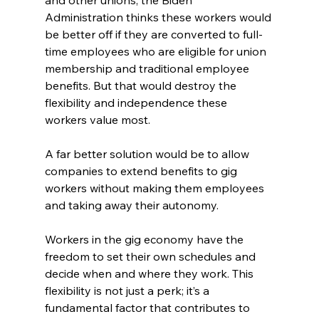
and other unions, the Biden 
Administration thinks these workers would 
be better off if they are converted to full-
time employees who are eligible for union 
membership and traditional employee 
benefits. But that would destroy the 
flexibility and independence these 
workers value most.
A far better solution would be to allow 
companies to extend benefits to gig 
workers without making them employees 
and taking away their autonomy.
Workers in the gig economy have the 
freedom to set their own schedules and 
decide when and where they work. This 
flexibility is not just a perk; it’s a 
fundamental factor that contributes to 