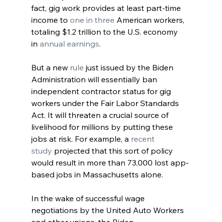
fact, gig work provides at least part-time 
income to 
one in three
 American workers, 
totaling $1.2 trillion to the U.S. economy 
in 
annual earnings
. 
But a new 
rule
 just issued by the Biden 
Administration will essentially ban 
independent contractor status for gig 
workers under the Fair Labor Standards 
Act. It will threaten a crucial source of 
livelihood for millions by putting these 
jobs at risk. For example, a 
recent 
study
 projected that this sort of policy 
would result in more than 73,000 lost app-
based jobs in Massachusetts alone.
In the wake of successful wage 
negotiations by the United Auto Workers 