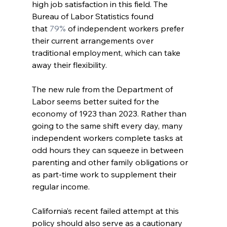
high job satisfaction in this field. The 
Bureau of Labor Statistics found 
that
 79%
 of independent workers prefer 
their current arrangements over 
traditional employment, which can take 
away their flexibility.
The new rule from the Department of 
Labor seems better suited for the 
economy of 1923 than 2023. Rather than 
going to the same shift every day, many 
independent workers complete tasks at 
odd hours they can squeeze in between 
parenting and other family obligations or 
as part-time work to supplement their 
regular income.
California’s recent failed attempt at this 
policy should also serve as a cautionary 