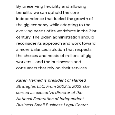
By preserving flexibility and allowing 
benefits, we can uphold the core 
independence that fueled the growth of 
the gig economy while adapting to the 
evolving needs of its workforce in the 21st 
century. The Biden administration should 
reconsider its approach and work toward 
a more balanced solution that respects 
the choices and needs of millions of gig 
workers – and the businesses and 
consumers that rely on their services.
Karen Harned is president of Harned 
Strategies LLC. From 2002 to 2022, she 
served as executive director of the 
National Federation of Independent 
Business Small Business Legal Center.