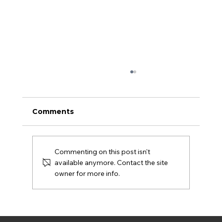
Comments
Commenting on this post isn't
available anymore. Contact the site
owner for more info.
Biden’s war on freelancers hurts
young entrepreneurs most