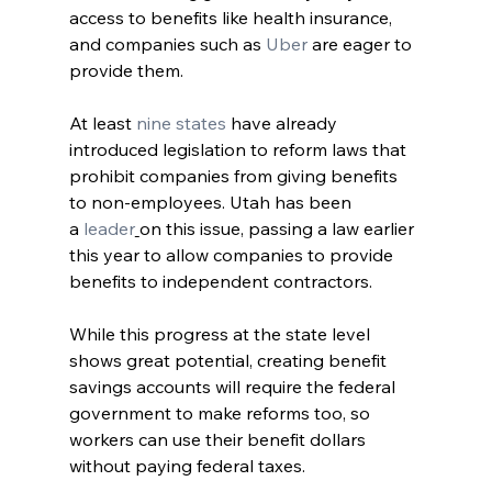
access to benefits like health insurance, 
and companies such as 
Uber
 are eager to 
provide them.
At least
 nine states
 have already 
introduced legislation to reform laws that 
prohibit companies from giving benefits 
to non-employees. Utah has been 
a
 leader
on this issue, passing a law earlier 
this year to allow companies to provide 
benefits to independent contractors.
While this progress at the state level 
shows great potential, creating benefit 
savings accounts will require the federal 
government to make reforms too, so 
workers can use their benefit dollars 
without paying federal taxes.