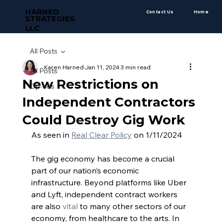
HARNED
Contact Us
Home
STRATEGIES
LLC
All Posts
Karen Harned
Jan 11, 2024
3 min read
All Posts
New Restrictions on
Op-eds
Independent Contractors
Could Destroy Gig Work
As seen in 
Real Clear Policy
 on 1/11/2024 
The gig economy has become a crucial 
part of our nation’s economic 
infrastructure. Beyond platforms like Uber 
and Lyft, independent contract workers 
are also
 vital
 to many other sectors of our 
economy, from healthcare to the arts. In 