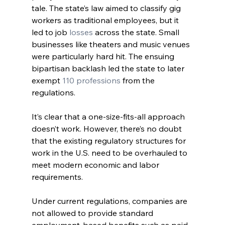
tale. The state’s law aimed to classify gig 
workers as traditional employees, but it 
led to job 
losses
 across the state. Small 
businesses like theaters and music venues 
were particularly hard hit. The ensuing 
bipartisan backlash led the state to later 
exempt
 110 professions
 from the 
regulations.
It’s clear that a one-size-fits-all approach 
doesn’t work. However, there’s no doubt 
that the existing regulatory structures for 
work in the U.S. need to be overhauled to 
meet modern economic and labor 
requirements. 
Under current regulations, companies are 
not allowed to provide standard 