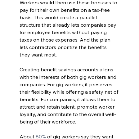
Workers would then use these bonuses to 
pay for their own benefits on a tax-free 
basis. This would create a parallel 
structure that already lets companies pay 
for employee benefits without paying 
taxes on those expenses. And the plan 
lets contractors prioritize the benefits 
they want most.
Creating benefit savings accounts aligns 
with the interests of both gig workers and 
companies. For gig workers, it preserves 
their flexibility while offering a safety net of 
benefits. For companies, it allows them to 
attract and retain talent, promote worker 
loyalty, and contribute to the overall well-
being of their workforce.
About
 80%
 of gig workers say they want 