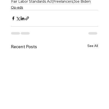
Fair Labor Standards Act
Freelancers
Joe Biden
Op-eds
See All
Recent Posts