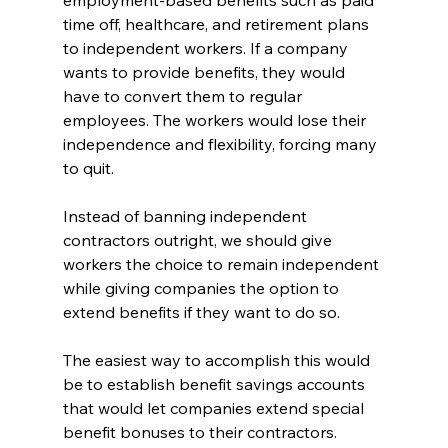
employment-based benefits such as paid 
time off, healthcare, and retirement plans 
to independent workers. If a company 
wants to provide benefits, they would 
have to convert them to regular 
employees. The workers would lose their 
independence and flexibility, forcing many 
to quit. 
Instead of banning independent 
contractors outright, we should give 
workers the choice to remain independent 
while giving companies the option to 
extend benefits if they want to do so.
The easiest way to accomplish this would 
be to establish benefit savings accounts 
that would let companies extend special 
benefit bonuses to their contractors. 